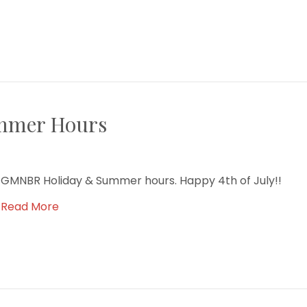
mmer Hours
GMNBR Holiday & Summer hours. Happy 4th of July!!
Read More