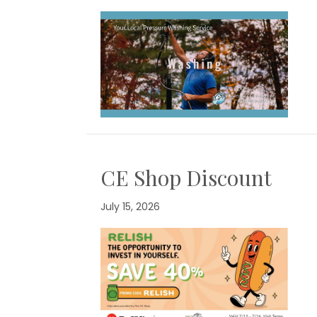
CE Shop Discount
July 15, 2026