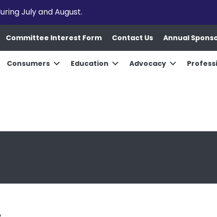
uring July and August.
Committee Interest Form
Contact Us
Annual Spons
Consumers
Education
Advocacy
Profess
e