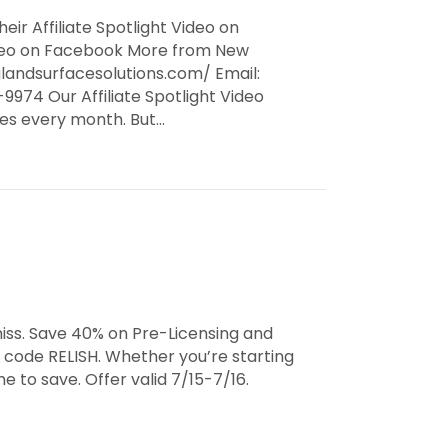
eir Affiliate Spotlight Video on
Video on Facebook More from New
landsurfacesolutions.com/ Email:
974 Our Affiliate Spotlight Video
ates every month. But…
iss. Save 40% on Pre-Licensing and
 code RELISH. Whether you’re starting
e to save. Offer valid 7/15-7/16.