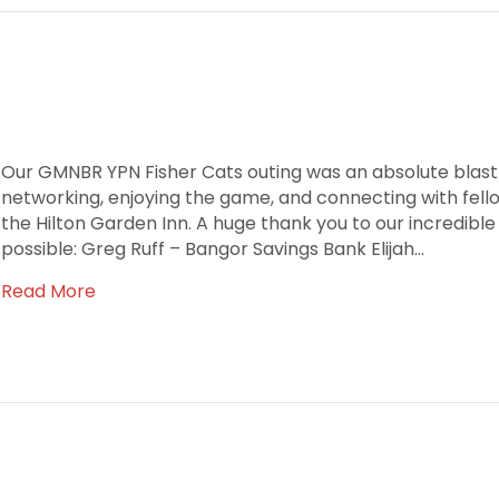
Our GMNBR YPN Fisher Cats outing was an absolute blast!
networking, enjoying the game, and connecting with fel
the Hilton Garden Inn. A huge thank you to our incredibl
possible: Greg Ruff – Bangor Savings Bank Elijah…
Read More