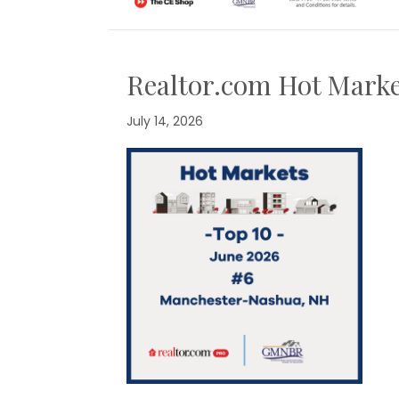
Realtor.com Hot Marke
July 14, 2026