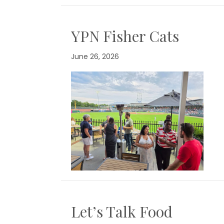
YPN Fisher Cats
June 26, 2026
Let’s Talk Food