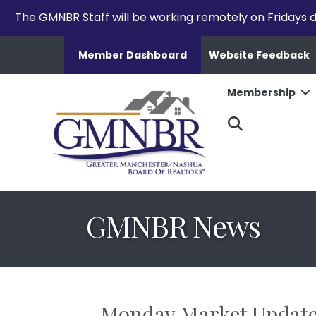
The GMNBR Staff will be working remotely on Fridays d
Member Dashboard
Website Feedback
Membership
Search
GMNBR News
Monday Market Updat