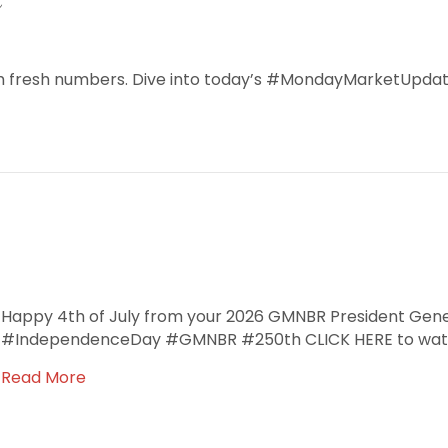
ith fresh numbers. Dive into today’s #MondayMarketUpdat
Happy 4th of July from your 2026 GMNBR President Gen
#IndependenceDay #GMNBR #250th CLICK HERE to watc
Read More