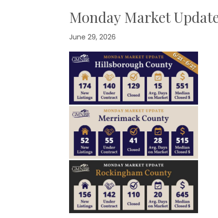
Monday Market Updat
June 29, 2026