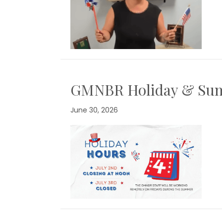
GMNBR Holiday & Su
June 30, 2026