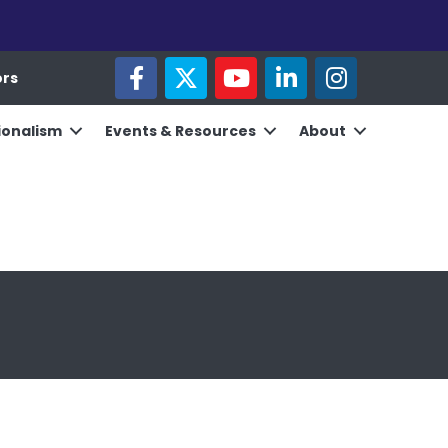
facebook
twitter
youtube
linked in
Instagram
ors
ionalism
Events & Resources
About