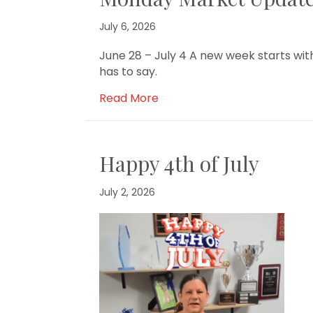
July 6, 2026
June 28 – July 4 A new week starts w
has to say.
Read More
Happy 4th of July
July 2, 2026