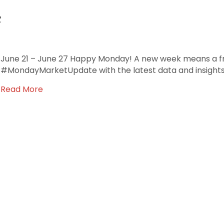
e
June 21 – June 27 Happy Monday! A new week means a fre
#MondayMarketUpdate with the latest data and insights
Read More