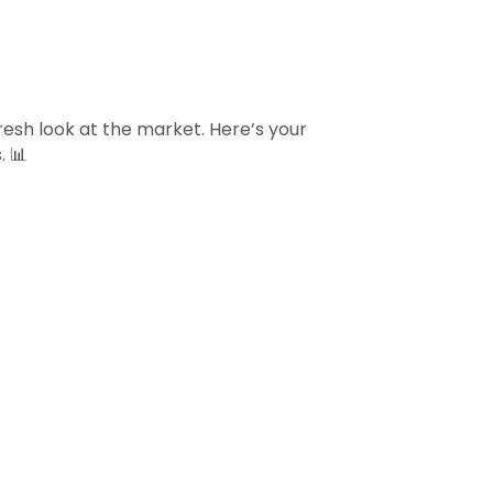
sh look at the market. Here’s your
. 📊