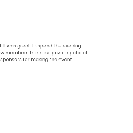
 It was great to spend the evening
low members from our private patio at
e sponsors for making the event