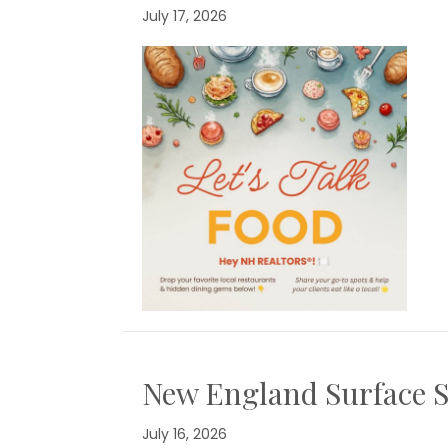
July 17, 2026
New England Surface S
July 16, 2026