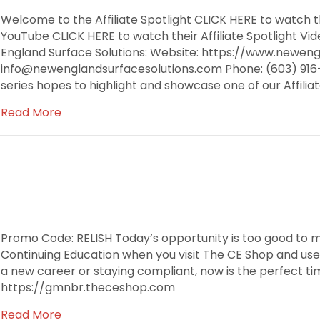
Welcome to the Affiliate Spotlight CLICK HERE to watch th
YouTube CLICK HERE to watch their Affiliate Spotlight 
England Surface Solutions: Website: https://www.neweng
info@newenglandsurfacesolutions.com Phone: (603) 916-9
series hopes to highlight and showcase one of our Affili
Read More
Promo Code: RELISH Today’s opportunity is too good to m
Continuing Education when you visit The CE Shop and use
a new career or staying compliant, now is the perfect tim
https://gmnbr.theceshop.com
Read More