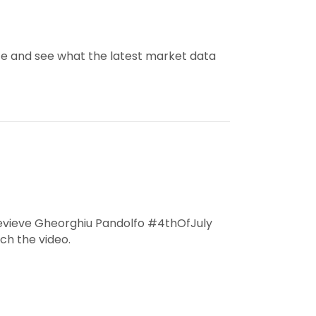
e and see what the latest market data
evieve Gheorghiu Pandolfo #4thOfJuly
h the video.