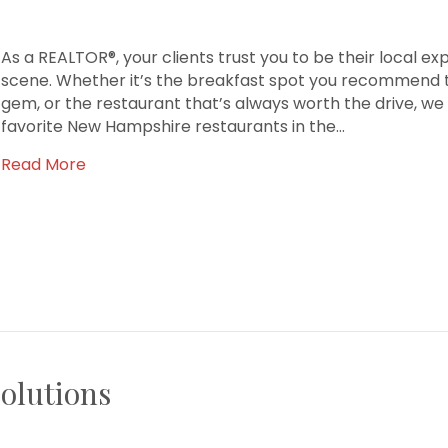
As a REALTOR®, your clients trust you to be their local ex
scene. Whether it’s the breakfast spot you recommend to
gem, or the restaurant that’s always worth the drive, we
favorite New Hampshire restaurants in the…
Read More
olutions