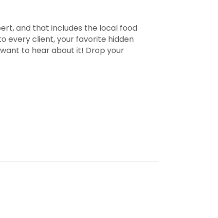
pert, and that includes the local food
 every client, your favorite hidden
 want to hear about it! Drop your