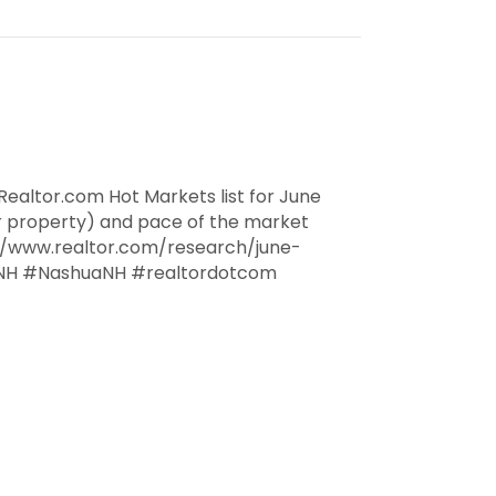
ealtor.com Hot Markets list for June
r property) and pace of the market
://www.realtor.com/research/june-
NH #NashuaNH #realtordotcom