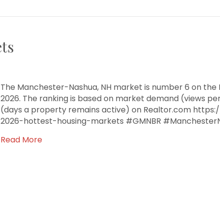
ts
The Manchester-Nashua, NH market is number 6 on the R
2026. The ranking is based on market demand (views pe
(days a property remains active) on Realtor.com https
2026-hottest-housing-markets #GMNBR #Manchester
Read More