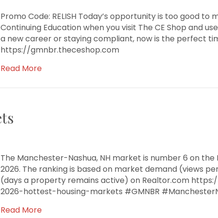
Promo Code: RELISH Today’s opportunity is too good to m
Continuing Education when you visit The CE Shop and use
a new career or staying compliant, now is the perfect tim
https://gmnbr.theceshop.com
Read More
ts
The Manchester-Nashua, NH market is number 6 on the R
2026. The ranking is based on market demand (views pe
(days a property remains active) on Realtor.com https
2026-hottest-housing-markets #GMNBR #Manchester
Read More