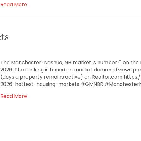
Read More
ts
The Manchester-Nashua, NH market is number 6 on the R
2026. The ranking is based on market demand (views pe
(days a property remains active) on Realtor.com https
2026-hottest-housing-markets #GMNBR #Manchester
Read More