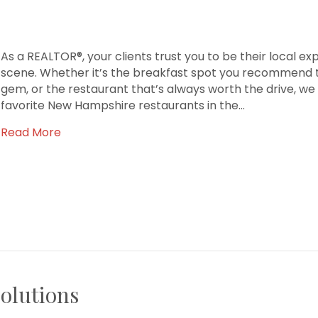
As a REALTOR®, your clients trust you to be their local ex
scene. Whether it’s the breakfast spot you recommend to
gem, or the restaurant that’s always worth the drive, we
favorite New Hampshire restaurants in the…
Read More
olutions