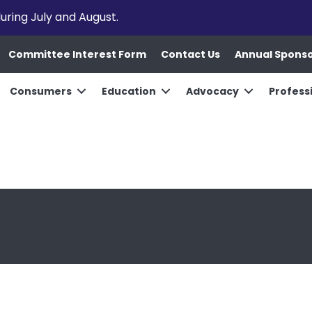
uring July and August.
Committee Interest Form
Contact Us
Annual Spons
Consumers
Education
Advocacy
Profess