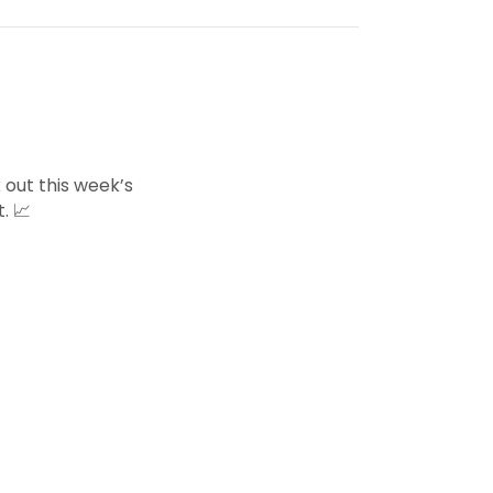
 out this week’s
. 📈