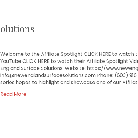
olutions
Welcome to the Affiliate Spotlight CLICK HERE to watch th
YouTube CLICK HERE to watch their Affiliate Spotlight 
England Surface Solutions: Website: https://www.neweng
info@newenglandsurfacesolutions.com Phone: (603) 916-9
series hopes to highlight and showcase one of our Affili
Read More