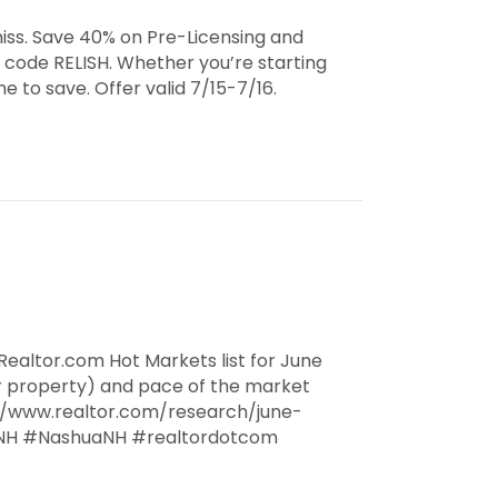
iss. Save 40% on Pre-Licensing and
 code RELISH. Whether you’re starting
e to save. Offer valid 7/15-7/16.
ealtor.com Hot Markets list for June
r property) and pace of the market
://www.realtor.com/research/june-
NH #NashuaNH #realtordotcom