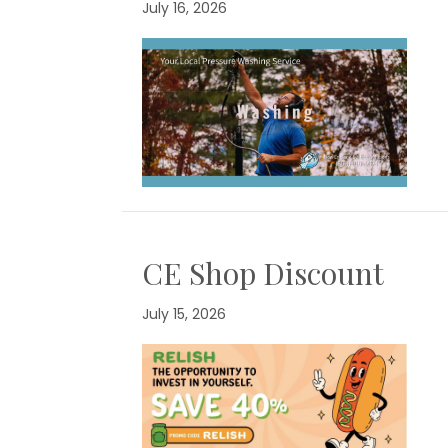
July 16, 2026
CE Shop Discount
July 15, 2026