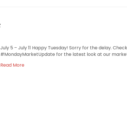
e
July 5 – July 11 Happy Tuesday! Sorry for the delay. Check
#MondayMarketUpdate for the latest look at our market
Read More