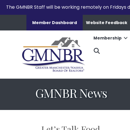
The GMNBR Staff will be working remotely on Fridays d
Member Dashboard
Website Feedback
Membership
Search
GMNBR News
Let’s Talk Food