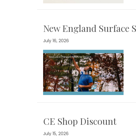
New England Surface S
July 16, 2026
CE Shop Discount
July 15, 2026