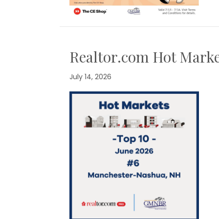
Realtor.com Hot Marke
July 14, 2026