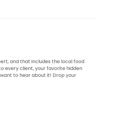
pert, and that includes the local food
 every client, your favorite hidden
 want to hear about it! Drop your