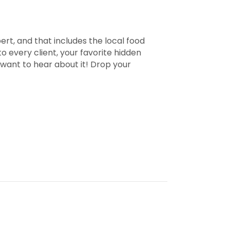
pert, and that includes the local food
 every client, your favorite hidden
 want to hear about it! Drop your