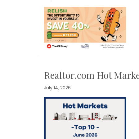
Realtor.com Hot Marke
July 14, 2026