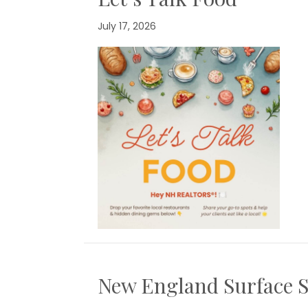
July 17, 2026
New England Surface S