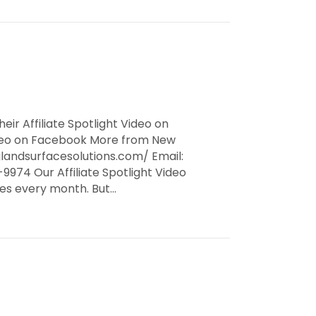
eir Affiliate Spotlight Video on
Video on Facebook More from New
landsurfacesolutions.com/ Email:
974 Our Affiliate Spotlight Video
ates every month. But…