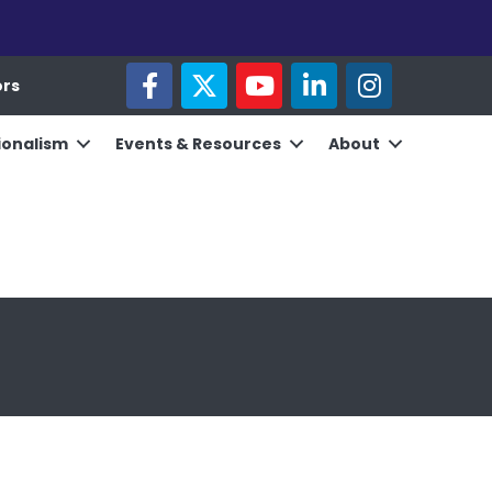
facebook
twitter
youtube
linked in
Instagram
ors
ionalism
Events & Resources
About