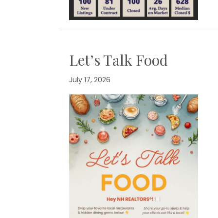
Let’s Talk Food
July 17, 2026