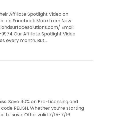
eir Affiliate Spotlight Video on
Video on Facebook More from New
landsurfacesolutions.com/ Email:
974 Our Affiliate Spotlight Video
ates every month. But…
iss. Save 40% on Pre-Licensing and
 code RELISH. Whether you’re starting
e to save. Offer valid 7/15-7/16.