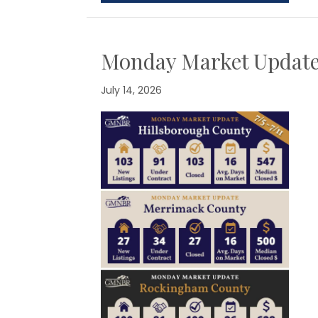
Monday Market Updat
July 14, 2026