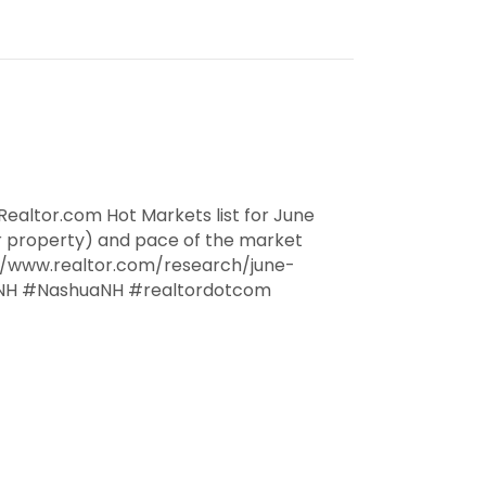
ealtor.com Hot Markets list for June
r property) and pace of the market
://www.realtor.com/research/june-
NH #NashuaNH #realtordotcom