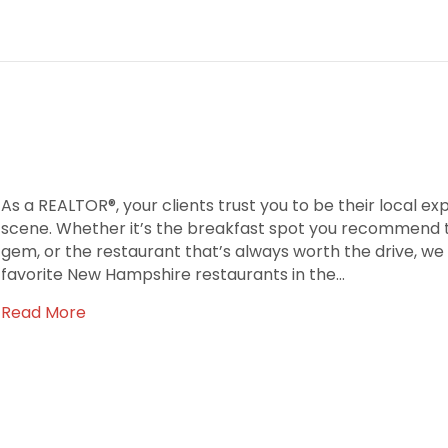
As a REALTOR®, your clients trust you to be their local ex
scene. Whether it’s the breakfast spot you recommend to
gem, or the restaurant that’s always worth the drive, we
favorite New Hampshire restaurants in the…
Read More