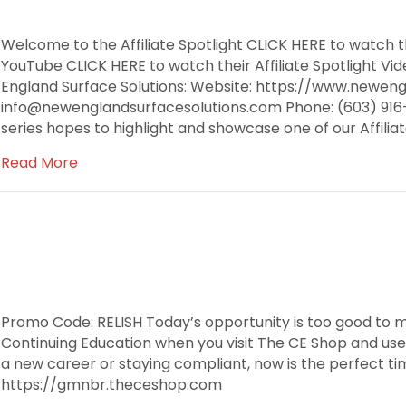
Welcome to the Affiliate Spotlight CLICK HERE to watch th
YouTube CLICK HERE to watch their Affiliate Spotlight 
England Surface Solutions: Website: https://www.neweng
info@newenglandsurfacesolutions.com Phone: (603) 916-9
series hopes to highlight and showcase one of our Affili
Read More
Promo Code: RELISH Today’s opportunity is too good to m
Continuing Education when you visit The CE Shop and use
a new career or staying compliant, now is the perfect tim
https://gmnbr.theceshop.com