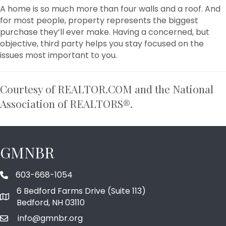
A home is so much more than four walls and a roof. And
for most people, property represents the biggest
purchase they’ll ever make. Having a concerned, but
objective, third party helps you stay focused on the
issues most important to you.
Courtesy of REALTOR.COM and the National
Association of REALTORS®.
GMNBR
603-668-1054
phone number
6 Bedford Farms Drive (Suite 113)
map and address
Bedford, NH 03110
info@gmnbr.org
email