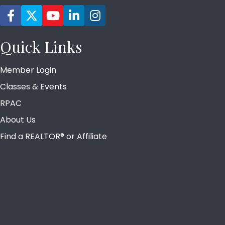
Facebook icon
Twitter
YouTube icon
LinkedIn icon
Instagram icon
Quick Links
Member Login
Classes & Events
RPAC
About Us
Find a REALTOR® or Affiliate