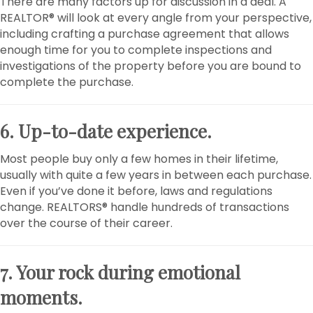
There are many factors up for discussion in a deal. A
REALTOR® will look at every angle from your perspective,
including crafting a purchase agreement that allows
enough time for you to complete inspections and
investigations of the property before you are bound to
complete the purchase.
6. Up-to-date experience.
Most people buy only a few homes in their lifetime,
usually with quite a few years in between each purchase.
Even if you’ve done it before, laws and regulations
change. REALTORS® handle hundreds of transactions
over the course of their career.
7. Your rock during emotional
moments.