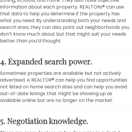
zoning, schools, and more. They also have objective
information about each property. REALTORs® can use
that data to help you determine if the property has
what you need. By understanding both your needs and
search area, they can also point out neighborhoods you
don’t know much about but that might suit your needs
better than you’d thought.
4. Expanded search power.
Sometimes properties are available but not actively
advertised. A REALTOR® can help you find opportunities
not listed on home search sites and can help you avoid
out-of-date listings that might be showing up as
available online but are no longer on the market.
5. Negotiation knowledge.