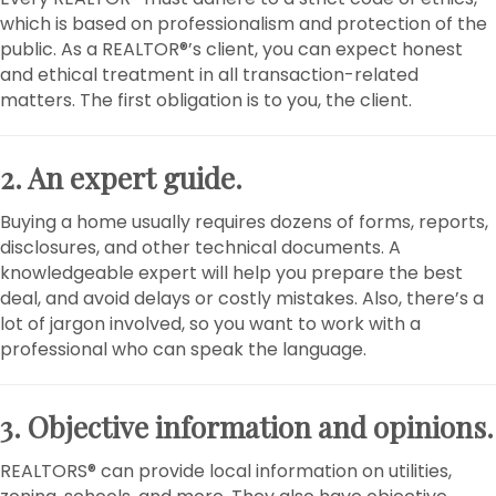
which is based on professionalism and protection of the
public. As a REALTOR®’s client, you can expect honest
and ethical treatment in all transaction-related
matters. The first obligation is to you, the client.
2. An expert guide.
Buying a home usually requires dozens of forms, reports,
disclosures, and other technical documents. A
knowledgeable expert will help you prepare the best
deal, and avoid delays or costly mistakes. Also, there’s a
lot of jargon involved, so you want to work with a
professional who can speak the language.
3. Objective information and opinions.
REALTORS® can provide local information on utilities,