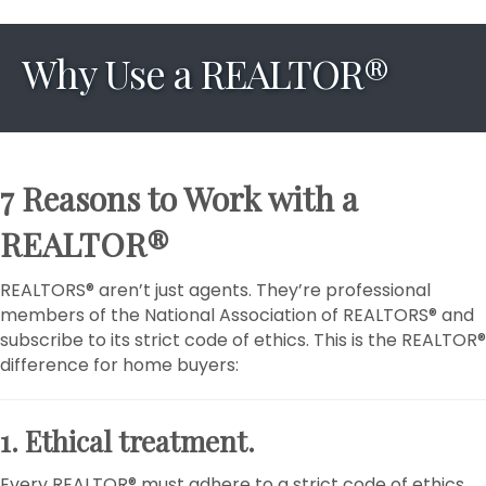
Why Use a REALTOR®
7 Reasons to Work with a
REALTOR®
REALTORS® aren’t just agents. They’re professional
members of the National Association of REALTORS® and
subscribe to its strict code of ethics. This is the REALTOR®
difference for home buyers:
1. Ethical treatment.
Every REALTOR® must adhere to a strict code of ethics,