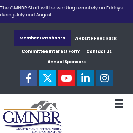
The GMNBR Staff will be working remotely on Fridays
during July and August.
Member Dashboard
Website Feedback
Committee Interest Form
Contact Us
Annual Sponsors
facebook
twitter
youtube
linked in
Instagram