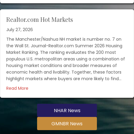
Realtor.com Hot Markets
July 27, 2026
The Manchester/Nashua NH market is number no. 7 on
the Wall St. Journal-Realtor.com Summer 2026 Housing
Market Ranking. The ranking evaluates the 200 most
populous U.S. metropolitan areas using a combination of
housing market conditions and broader measures of
economic health and livability. Together, these factors
highlight markets where buyers are more likely to find…
Read More
NHAR News
GMNBR News