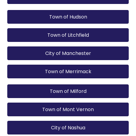
Town of Hudson
Town of Litchfield
City of Manchester
Town of Merrimack
Town of Milford
Town of Mont Vernon
City of Nashua