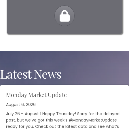
Latest News
Monday Market Update
August 6, 2026
July 26 – August 1 Happy Thursday! Sorry for the delayed
post, but we’ve got this week’s #MondayMarketUpdate
ready for you. Check out the latest data and see what’s