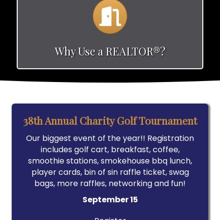
Calendar
Why Use a REALTOR®?
38th Annual Charity Golf Tournament
Our biggest event of the year!! Registration
includes golf cart, breakfast, coffee,
smoothie stations, smokehouse bbq lunch,
player cards, bin of sin raffle ticket, swag
bags, more raffles, networking and fun!
September 15