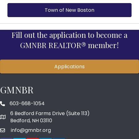
Town of New Boston
Fill out the application to become a
GMNBR REALTOR® member!
Applications
GMNBR
603-668-1054
phone number
6 Bedford Farms Drive (Suite 113)
map and address
Bedford, NH 03110
info@gmnbr.org
email