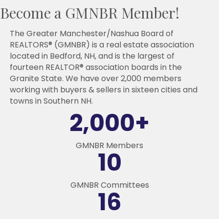
Become a GMNBR Member!
The Greater Manchester/Nashua Board of
REALTORS® (GMNBR) is a real estate association
located in Bedford, NH, and is the largest of
fourteen REALTOR® association boards in the
Granite State. We have over 2,000 members
working with buyers & sellers in sixteen cities and
towns in Southern NH.
2,000
+
GMNBR Members
10
GMNBR Committees
16