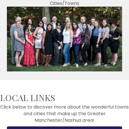
Cities/Towns
LOCAL LINKS
Click below to discover more about the wonderful towns
and cities that make up the Greater
Manchester/Nashua area!