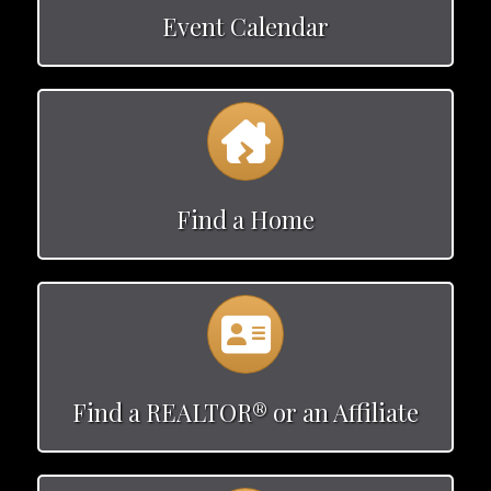
Event Calendar
Calendar
Find a Home
Calendar
Find a REALTOR® or an Affiliate