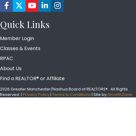
Facebook icon
Twitter
YouTube icon
LinkedIn icon
Instagram icon
Quick Links
Member Login
Classes & Events
RPAC
About Us
Find a REALTOR® or Affiliate
2026 Greater Manchester/Nashua Board of REALTORS®.
All Rights
Reserved.
|
Privacy Policy
|
Terms & Conditions
| Site by
GrowthZone