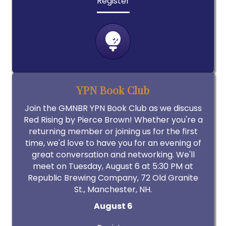
Register
YPN Book Club
Join the GMNBR YPN Book Club as we discuss
Red Rising by Pierce Brown! Whether you're a
returning member or joining us for the first
time, we'd love to have you for an evening of
great conversation and networking. We'll
meet on Tuesday, August 6 at 5:30 PM at
Republic Brewing Company, 72 Old Granite
St., Manchester, NH.
August 6