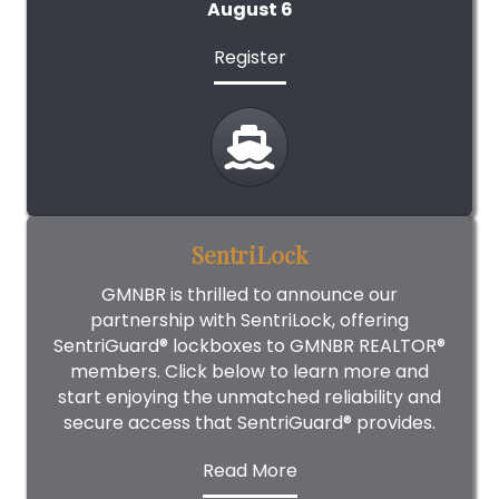
August 6
Register
SentriLock
GMNBR is thrilled to announce our
partnership with SentriLock, offering
SentriGuard® lockboxes to GMNBR REALTOR®
members. Click below to learn more and
start enjoying the unmatched reliability and
secure access that SentriGuard® provides.
Read More