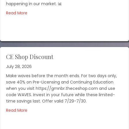
happening in our market. 📊
Read More
CE Shop Discount
July 28, 2026
Make waves before the month ends. For two days only,
save 40% on Pre-Licensing and Continuing Education
when you visit https://gmnbr.theceshop.com and use
code WAVES. Invest in your future while these limited-
time savings last. Offer valid 7/29-7/30.
Read More