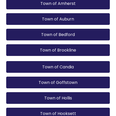
Town of Amherst
Town of Auburn
Town of Bedford
Town of Brookline
Town of Candia
Town of Goffstown
Town of Hollis
Town of Hooksett