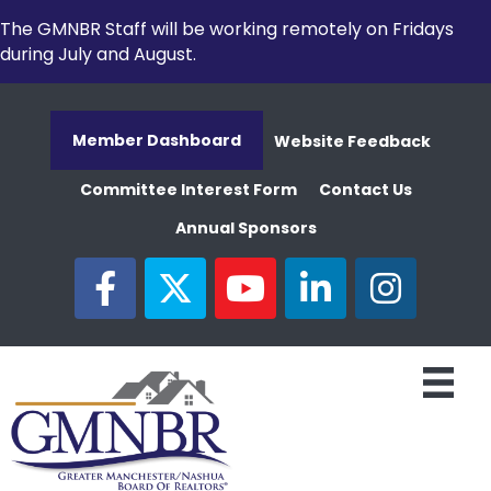
The GMNBR Staff will be working remotely on Fridays
during July and August.
Member Dashboard
Website Feedback
Committee Interest Form
Contact Us
Annual Sponsors
facebook
twitter
youtube
linked in
Instagram