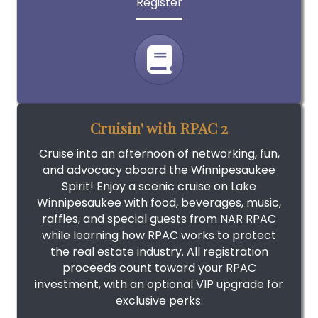
Register
Cruisin' with RPAC 2
Cruise into an afternoon of networking, fun,
and advocacy aboard the Winnipesaukee
Spirit! Enjoy a scenic cruise on Lake
Winnipesaukee with food, beverages, music,
raffles, and special guests from NAR RPAC
while learning how RPAC works to protect
the real estate industry. All registration
proceeds count toward your RPAC
investment, with an optional VIP upgrade for
exclusive perks.