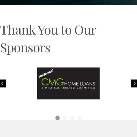
Thank You to Our
Sponsors
Previous