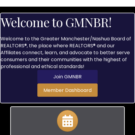
Welcome to GMNBR!
Welcome to the Greater Manchester/Nashua Board of
REALTORS®, the place where REALTORS® and our
Affiliates connect, learn, and advocate to better serve
consumers and their communities with the highest of
professional and ethical standards!
Join GMNBR
Member Dashboard
Calendar