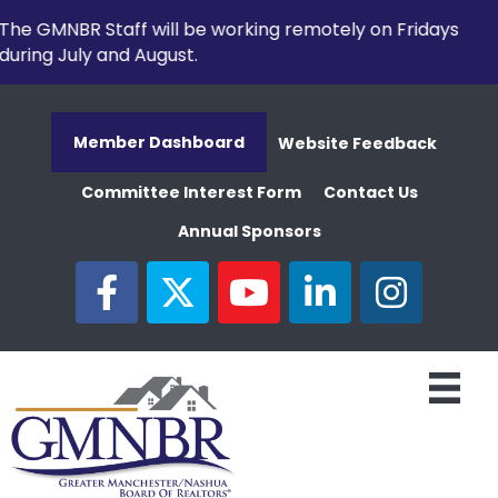
The GMNBR Staff will be working remotely on Fridays
during July and August.
Member Dashboard
Website Feedback
Committee Interest Form
Contact Us
Annual Sponsors
facebook
twitter
youtube
linked in
Instagram