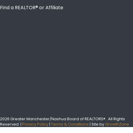
Find a REALTOR® or Affiliate
2026 Greater Manchester/Nashua Board of REALTORS®.
All Rights
Reserved.
|
Privacy Policy
|
Terms & Conditions
| Site by
GrowthZone