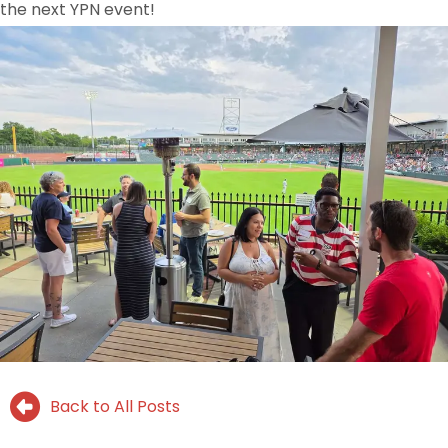
the next YPN event!
Back to All Posts