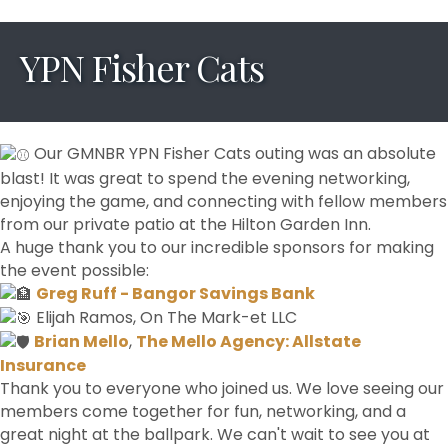
YPN Fisher Cats
Our GMNBR YPN Fisher Cats outing was an absolute
blast! It was great to spend the evening networking,
enjoying the game, and connecting with fellow members
from our private patio at the Hilton Garden Inn.
A huge thank you to our incredible sponsors for making
the event possible:
Greg Ruff - Bangor Savings Bank
Elijah Ramos, On The Mark-et LLC
Brian Mello
,
The Mello Agency: Allstate
Insurance
Thank you to everyone who joined us. We love seeing our
members come together for fun, networking, and a
great night at the ballpark. We can't wait to see you at