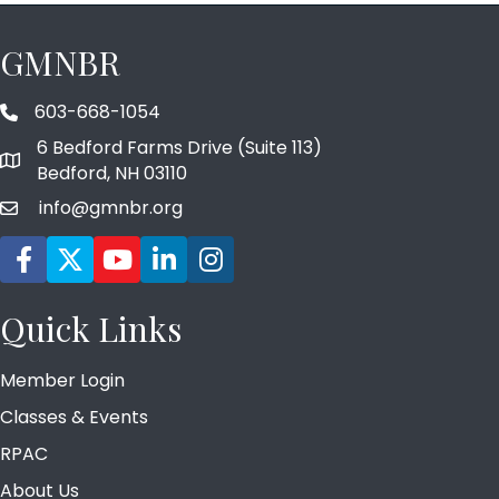
GMNBR
603-668-1054
phone number
6 Bedford Farms Drive (Suite 113)
map and address
Bedford, NH 03110
info@gmnbr.org
email
Facebook icon
Twitter
YouTube icon
LinkedIn icon
Instagram icon
Quick Links
Member Login
Classes & Events
RPAC
About Us