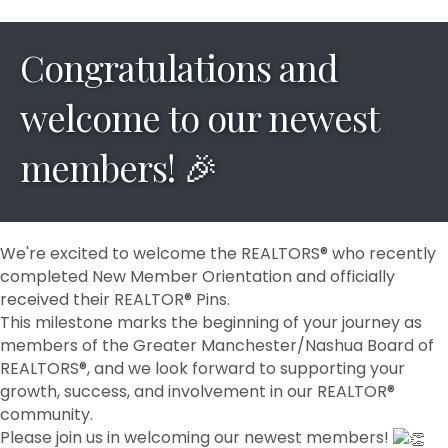
Congratulations and
welcome to our newest
members! 🎉
We're excited to welcome the REALTORS® who recently
completed New Member Orientation and officially
received their REALTOR® Pins.
This milestone marks the beginning of your journey as
members of the Greater Manchester/Nashua Board of
REALTORS®, and we look forward to supporting your
growth, success, and involvement in our REALTOR®
community.
Please join us in welcoming our newest members!