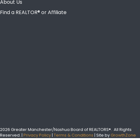
About Us
Find a REALTOR® or Affiliate
2026 Greater Manchester/Nashua Board of REALTORS®.
All Rights
Reserved.
|
Privacy Policy
|
Terms & Conditions
| Site by
GrowthZone