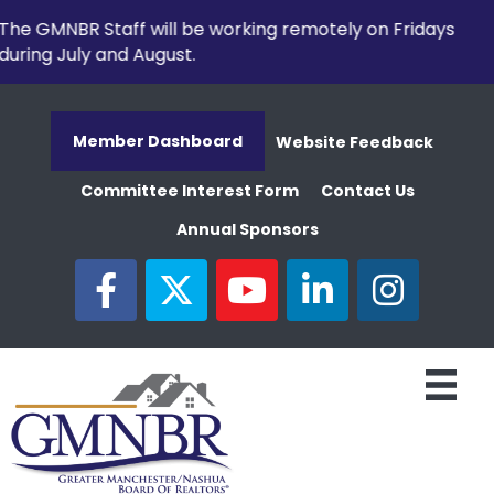
The GMNBR Staff will be working remotely on Fridays
during July and August.
Member Dashboard
Website Feedback
Committee Interest Form
Contact Us
Annual Sponsors
facebook
twitter
youtube
linked in
Instagram