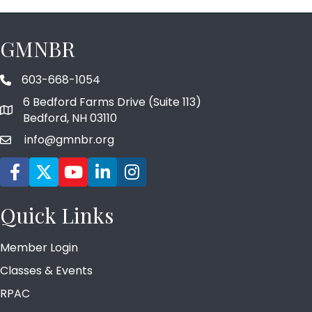
GMNBR
603-668-1054
phone number
6 Bedford Farms Drive (Suite 113)
map and address
Bedford, NH 03110
info@gmnbr.org
email
Facebook icon
Twitter
YouTube icon
LinkedIn icon
Instagram icon
Quick Links
Member Login
Classes & Events
RPAC