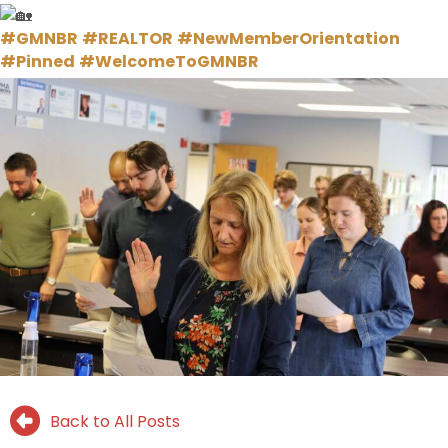
#GMNBR
#REALTOR
#NewMemberOrientation
#Pinned
#WelcomeToGMNBR
Back to All Posts