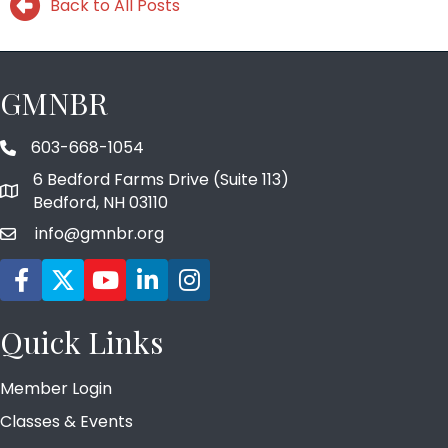
Back to All Posts
GMNBR
603-668-1054
phone number
6 Bedford Farms Drive (Suite 113)
map and address
Bedford, NH 03110
info@gmnbr.org
email
Facebook icon
Twitter
YouTube icon
LinkedIn icon
Instagram icon
Quick Links
Member Login
Classes & Events