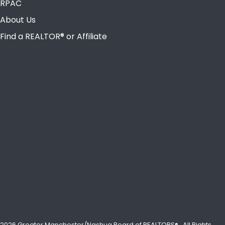
RPAC
About Us
Find a REALTOR® or Affiliate
2026 Greater Manchester/Nashua Board of REALTORS®.
All Rights