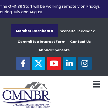
The GMNBR Staff will be working remotely on Fridays
during July and August.
Member Dashboard
Website Feedback
Committee Interest Form
Contact Us
Annual Sponsors
facebook
twitter
youtube
linked in
Instagram