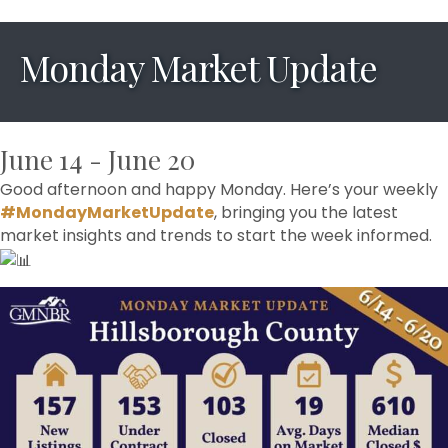
Monday Market Update
June 14 - June 20
Good afternoon and happy Monday. Here’s your weekly
#MondayMarketUpdate
, bringing you the latest
market insights and trends to start the week informed.