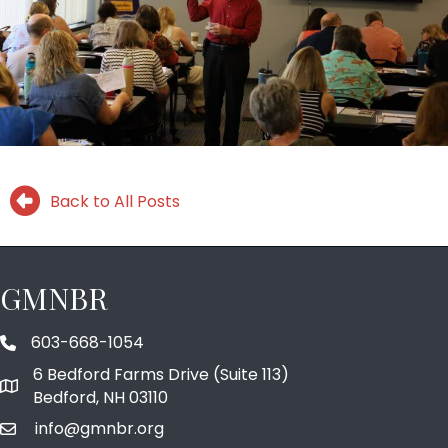
Back to All Posts
GMNBR
603-668-1054
phone number
6 Bedford Farms Drive (Suite 113)
map and address
Bedford, NH 03110
info@gmnbr.org
email