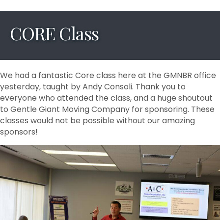
CORE Class
We had a fantastic Core class here at the GMNBR office
yesterday, taught by Andy Consoli. Thank you to
everyone who attended the class, and a huge shoutout
to Gentle Giant Moving Company for sponsoring. These
classes would not be possible without our amazing
sponsors!