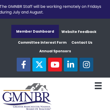
The GMNBR Staff will be working remotely on Fridays
during July and August.
Member Dashboard
Website Feedback
Committee Interest Form
Contact Us
Annual Sponsors
facebook
twitter
youtube
linked in
Instagram