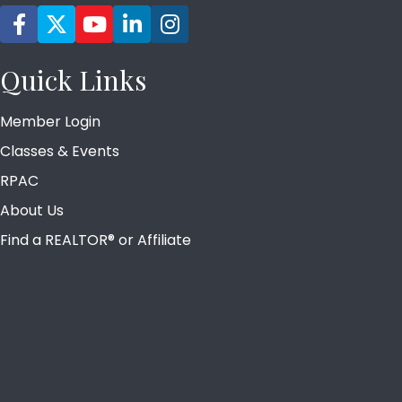
Facebook icon
Twitter
YouTube icon
LinkedIn icon
Instagram icon
Quick Links
Member Login
Classes & Events
RPAC
About Us
Find a REALTOR® or Affiliate