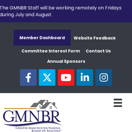
The GMNBR Staff will be working remotely on Fridays
during July and August.
Member Dashboard
Website Feedback
Committee Interest Form
Contact Us
Annual Sponsors
facebook
twitter
youtube
linked in
Instagram