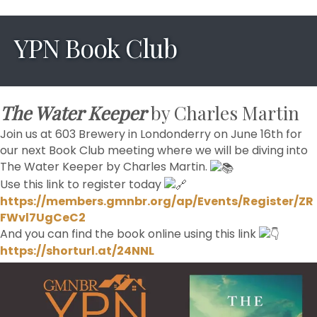
YPN Book Club
The Water Keeper
by Charles Martin
Join us at 603 Brewery in Londonderry on June 16th for
our next Book Club meeting where we will be diving into
The Water Keeper by Charles Martin.
Use this link to register today
https://members.gmnbr.org/ap/Events/Register/ZR
FWvl7UgCeC2
And you can find the book online using this link
https://shorturl.at/24NNL