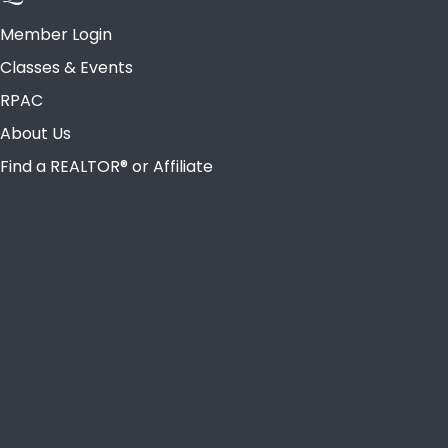
Member Login
Classes & Events
RPAC
About Us
Find a REALTOR® or Affiliate