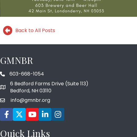
Back to All Posts
GMNBR
603-668-1054
phone number
6 Bedford Farms Drive (Suite 113)
map and address
Bedford, NH 03110
info@gmnbr.org
email
Facebook icon
Twitter
YouTube icon
LinkedIn icon
Instagram icon
Quick Links