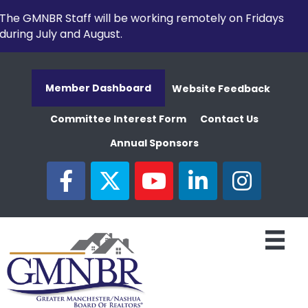
The GMNBR Staff will be working remotely on Fridays
during July and August.
Member Dashboard
Website Feedback
Committee Interest Form
Contact Us
Annual Sponsors
facebook
twitter
youtube
linked in
Instagram