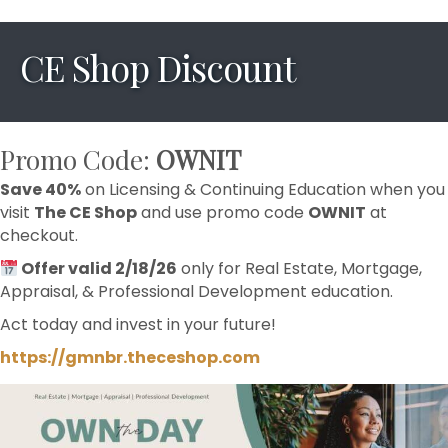
CE Shop Discount
Promo Code:
OWNIT
Save 40%
on Licensing & Continuing Education when you
visit
The CE Shop
and use promo code
OWNIT
at
checkout.
Offer valid 2/18/26
only for Real Estate, Mortgage,
Appraisal, & Professional Development education.
Act today and invest in your future!
https://gmnbr.theceshop.com