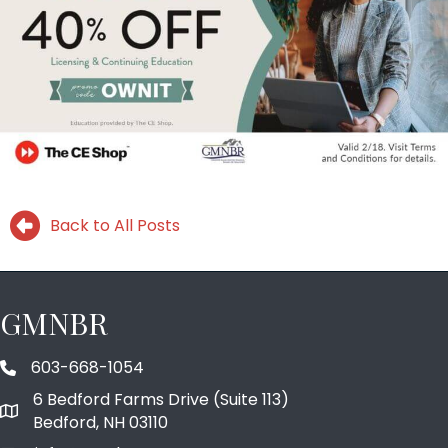
Back to All Posts
GMNBR
603-668-1054
phone number
6 Bedford Farms Drive (Suite 113)
map and address
Bedford, NH 03110