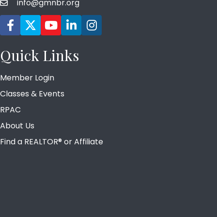
info@gmnbr.org
email
Facebook icon
Twitter
YouTube icon
LinkedIn icon
Instagram icon
Quick Links
Member Login
Classes & Events
RPAC
About Us
Find a REALTOR® or Affiliate