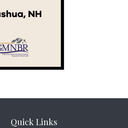
Quick Links