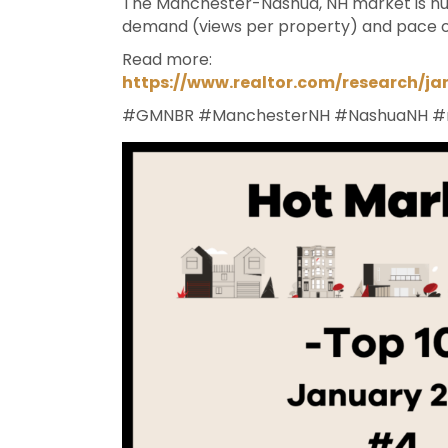
The Manchester-Nashua, NH market is num
demand (views per property) and pace o
Read more:
https://www.realtor.com/research/j
#GMNBR
#ManchesterNH
#NashuaNH
#