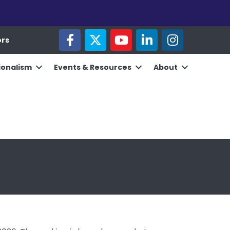
facebook
twitter
youtube
linked in
Instagram
ors
ionalism
Events & Resources
About