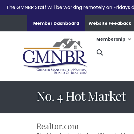
The GMNBR Staff will be working remotely on Fridays d
Member Dashboard
Website Feedback
Membership
Search
No. 4 Hot Market
Realtor.com