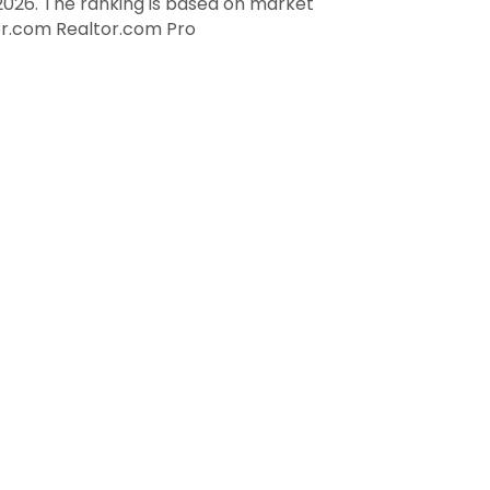
026. The ranking is based on market
tor.com
Realtor.com Pro