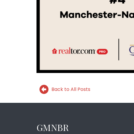
Back to All Posts
GMNBR