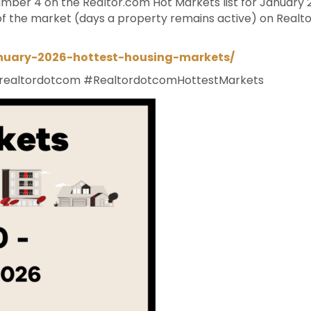
ber 4 on the Realtor.com Hot Markets list for January 2
f the market (days a property remains active) on Real
anuary-2026-hottest-housing-markets/
realtordotcom
#RealtordotcomHottestMarkets