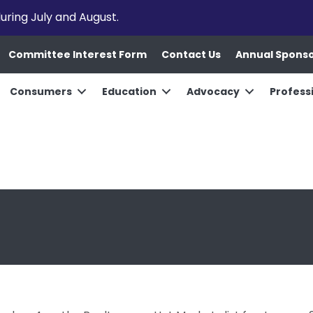
uring July and August.
Committee Interest Form
Contact Us
Annual Spons
Consumers
Education
Advocacy
Profess