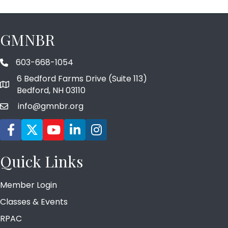
GMNBR
603-668-1054
phone number
6 Bedford Farms Drive (Suite 113)
map and address
Bedford, NH 03110
info@gmnbr.org
email
Facebook icon
Twitter
YouTube icon
LinkedIn icon
Instagram icon
Quick Links
Member Login
Classes & Events
RPAC