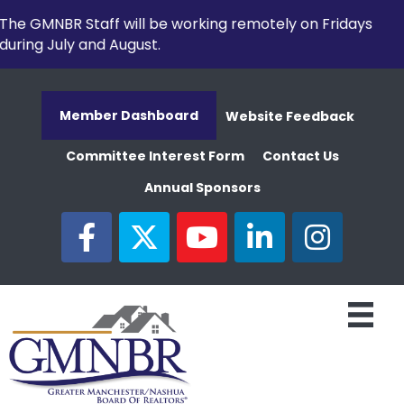
The GMNBR Staff will be working remotely on Fridays
during July and August.
Member Dashboard
Website Feedback
Committee Interest Form
Contact Us
Annual Sponsors
facebook
twitter
youtube
linked in
Instagram