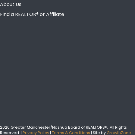
About Us
Find a REALTOR® or Affiliate
2026 Greater Manchester/Nashua Board of REALTORS®.
All Rights
Reserved.
|
Privacy Policy
|
Terms & Conditions
| Site by
GrowthZone