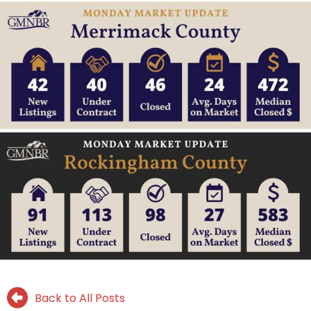
Back to All Posts