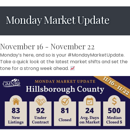
Monday Market Update
November 16 - November 22
Monday’s here, and so is your #MondayMarketUpdate.
Take a quick look at the latest market shifts and set the
tone for a strong week ahead.