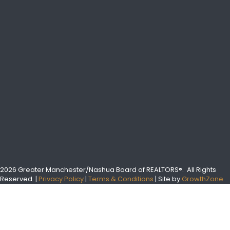
2026 Greater Manchester/Nashua Board of REALTORS®.
All Rights
Reserved.
|
Privacy Policy
|
Terms & Conditions
| Site by
GrowthZone