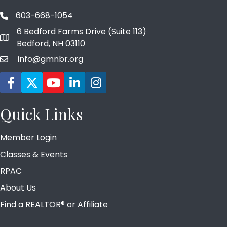
603-668-1054
phone number
6 Bedford Farms Drive (Suite 113)
map and address
Bedford, NH 03110
info@gmnbr.org
email
Facebook icon
Twitter
YouTube icon
LinkedIn icon
Instagram icon
Quick Links
Member Login
Classes & Events
RPAC
About Us
Find a REALTOR® or Affiliate