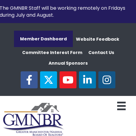
The GMNBR Staff will be working remotely on Fridays
during July and August.
Member Dashboard
Website Feedback
Committee Interest Form
Contact Us
Annual Sponsors
facebook
twitter
youtube
linked in
Instagram