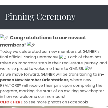
Pinning Ceremony
Congratulations to our newest
members!
Today we celebrated our new members at GMNBR’s
final official Pinning Ceremony!
Each of them has
taken an important step in their real estate journey, and
we’re so proud to welcome them to GMNBR.
As we move forward, GMNBR will be transitioning to
in-
person New Member Orientations
, where new
REALTORS® will receive their pins upon completing the
program, marking the start of an exciting new chapter
in how we welcome our members!
CLICK HERE
to see more photos on Facebook!