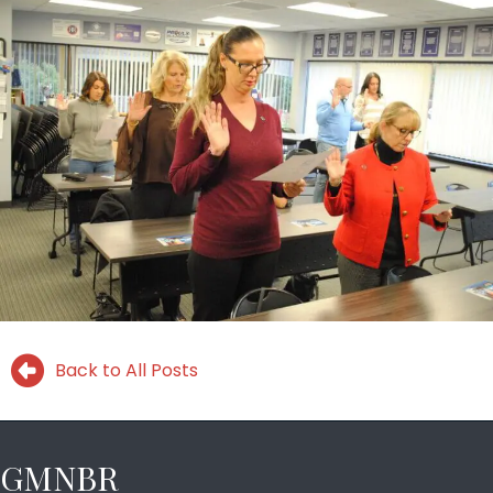
Back to All Posts
GMNBR