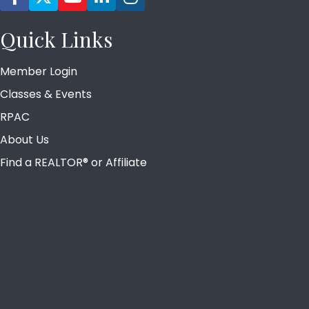
Quick Links
Member Login
Classes & Events
RPAC
About Us
Find a REALTOR® or Affiliate