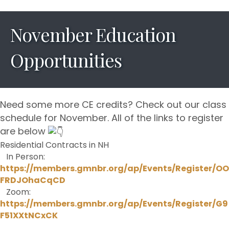
November Education
Opportunities
Need some more CE credits? Check out our class
schedule for November. All of the links to register
are below
Residential Contracts in NH
In Person:
https://members.gmnbr.org/ap/Events/Register/OO
FRDJOhaCqCD
Zoom:
https://members.gmnbr.org/ap/Events/Register/G9
F51XXtNCxCK