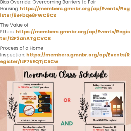
Bias Override: Overcoming Barriers to Fair
Housing:
https://members.gmnbr.org/ap/Events/Reg
ister/9eFbqe8FWC9Cx
The Value of
Ethics:
https://members.gmnbr.org/ap/Events/Regis
ter/12F2anATgCVCB
Process of a Home
Inspection:
https://members.gmnbr.org/ap/Events/R
egister/lzF7kEQTjC5Cw