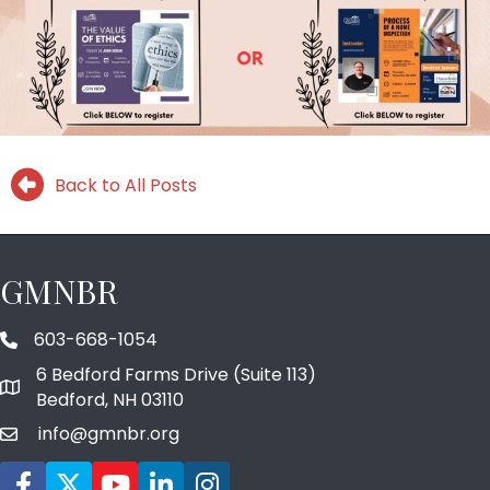
Back to All Posts
GMNBR
603-668-1054
phone number
6 Bedford Farms Drive (Suite 113)
map and address
Bedford, NH 03110
info@gmnbr.org
email
Facebook icon
Twitter
YouTube icon
LinkedIn icon
Instagram icon