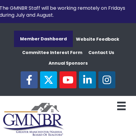
The GMNBR Staff will be working remotely on Fridays
during July and August.
Member Dashboard
Website Feedback
Committee Interest Form
Contact Us
Annual Sponsors
facebook
twitter
youtube
linked in
Instagram