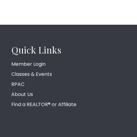
Quick Links
Member Login
Classes & Events
RPAC
About Us
Find a REALTOR® or Affiliate