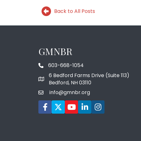
Back to All Posts
GMNBR
603-668-1054
phone number
6 Bedford Farms Drive (Suite 113)
map and address
Bedford, NH 03110
info@gmnbr.org
email
Facebook icon
Twitter
YouTube icon
LinkedIn icon
Instagram icon