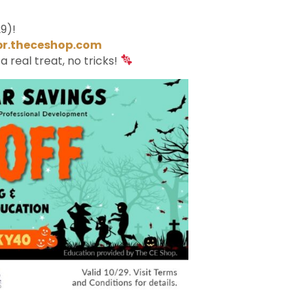
9)!
br.theceshop.com
s a real treat, no tricks!