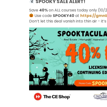
SPOOKY SALE ALERT!
Save
40%
on ALL courses today only (10/2
Use code
SPOOKY40
at
https://gmn
Don’t let this deal vanish into thin air - it’