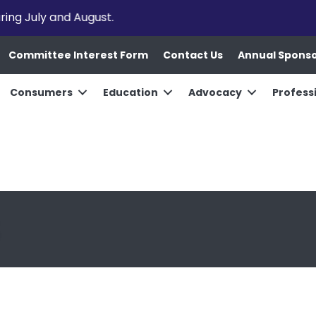
uring July and August.
Committee Interest Form
Contact Us
Annual Spons
Consumers
Education
Advocacy
Profess