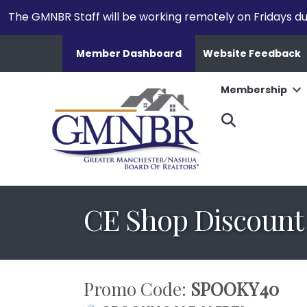
The GMNBR Staff will be working remotely on Fridays d
Member Dashboard
Website Feedback
Membership
Search
CE Shop Discount
Promo Code:
SPOOKY40