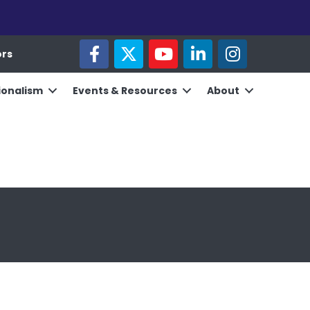
facebook
twitter
youtube
linked in
Instagram
ors
ionalism
Events & Resources
About