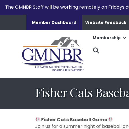
The GMNBR Staff will be working remotely on Fridays d
Member Dashboard
Website Feedback
Membership
Search
Fisher Cats Baseb
Fisher Cats Baseball Game
Join us for a summer night of baseball an