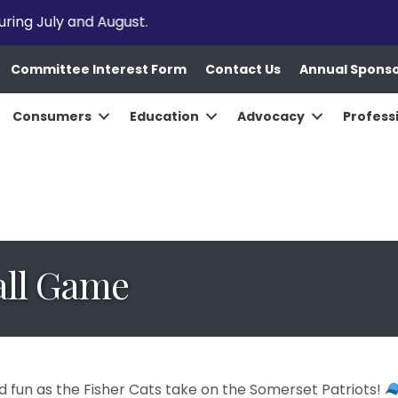
uring July and August.
Committee Interest Form
Contact Us
Annual Spons
Consumers
Education
Advocacy
Profess
all Game
d fun as the Fisher Cats take on the Somerset Patriots!