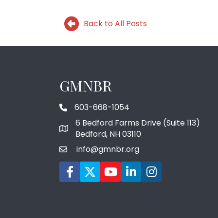
Back to All Posts
GMNBR
603-668-1054
phone number
6 Bedford Farms Drive (Suite 113)
map and address
Bedford, NH 03110
info@gmnbr.org
email
Facebook icon
Twitter
YouTube icon
LinkedIn icon
Instagram icon