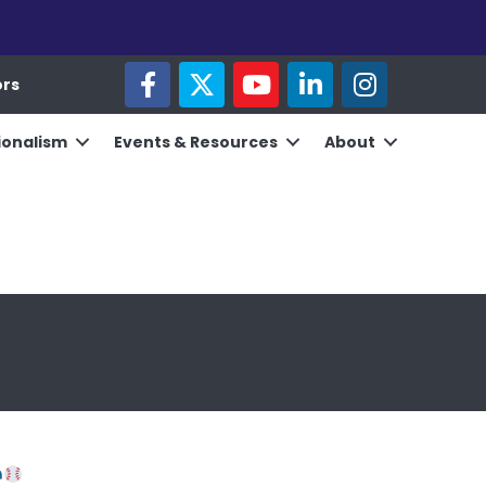
facebook
twitter
youtube
linked in
Instagram
ors
ionalism
Events & Resources
About