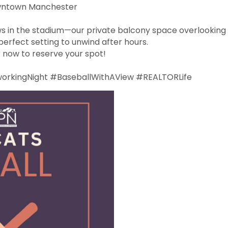
owntown Manchester
s in the stadium—our private balcony space overlooking 
erfect setting to unwind after hours.
r now to reserve your spot!
kingNight #BaseballWithAView #REALTORLife