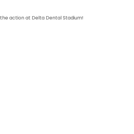
the action at Delta Dental Stadium!