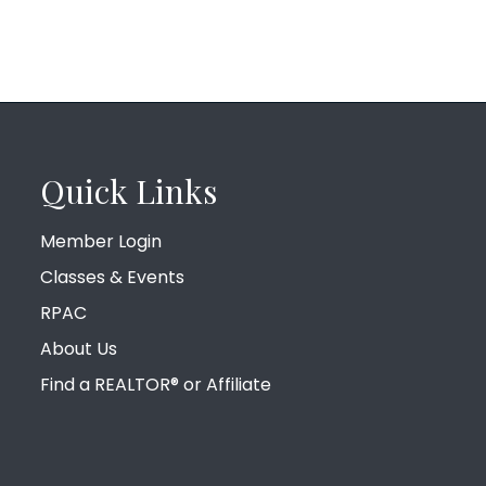
Quick Links
Member Login
Classes & Events
RPAC
About Us
Find a REALTOR® or Affiliate