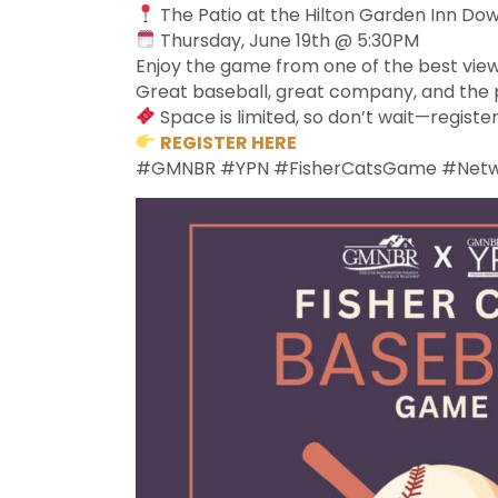
The Patio at the Hilton Garden Inn D
Thursday, June 19th @ 5:30PM
Enjoy the game from one of the best view
Great baseball, great company, and the p
Space is limited, so don’t wait—registe
REGISTER HERE
#GMNBR #YPN #FisherCatsGame #Networ