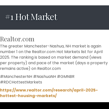
#1 Hot Market
Realtor.com
The greater Manchester-Nashua, NH market is again
number 1 on the Realtor.com Hot Markets list for April
2025. The ranking is based on market demand (views
per property) and pace of the market (days a property
remains active) on Realtor.com
#ManchesterNH
#NashuaNH
#GMNBR
#RDCHottestMarkets
https://www.realtor.com/research/april-2025-
hottest-housing-markets/