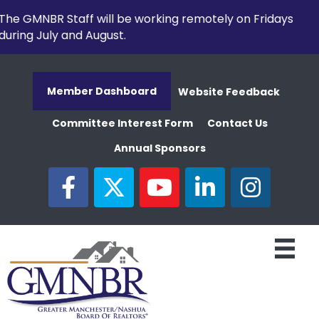
The GMNBR Staff will be working remotely on Fridays
during July and August.
Member Dashboard
Website Feedback
Committee Interest Form
Contact Us
Annual Sponsors
facebook
twitter
youtube
linked in
Instagram