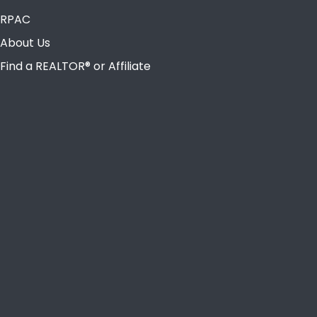
RPAC
About Us
Find a REALTOR® or Affiliate