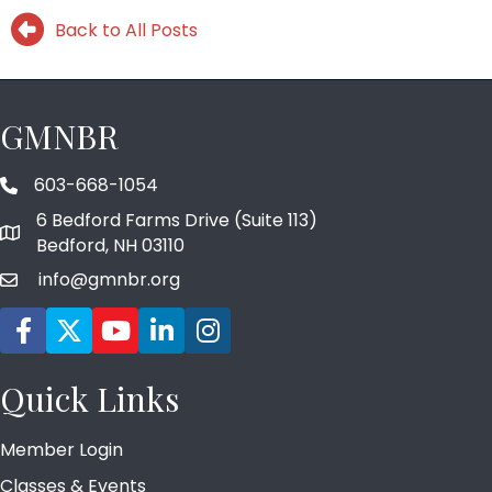
Back to All Posts
GMNBR
603-668-1054
phone number
6 Bedford Farms Drive (Suite 113)
map and address
Bedford, NH 03110
info@gmnbr.org
email
Facebook icon
Twitter
YouTube icon
LinkedIn icon
Instagram icon
Quick Links
Member Login
Classes & Events