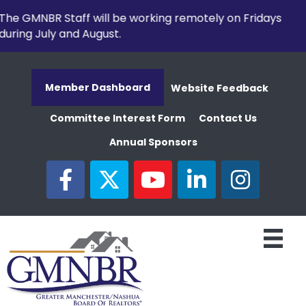
The GMNBR Staff will be working remotely on Fridays
during July and August.
Member Dashboard
Website Feedback
Committee Interest Form
Contact Us
Annual Sponsors
facebook
twitter
youtube
linked in
Instagram