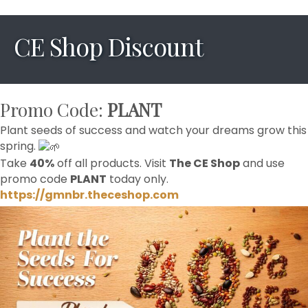
CE Shop Discount
Promo Code:
PLANT
Plant seeds of success and watch your dreams grow this
spring.
Take
40%
off all products. Visit
The CE Shop
and use
promo code
PLANT
today only.
https://gmnbr.theceshop.com