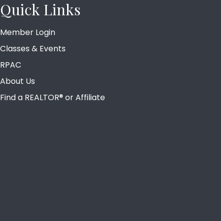
Quick Links
Member Login
Classes & Events
RPAC
About Us
Find a REALTOR® or Affiliate