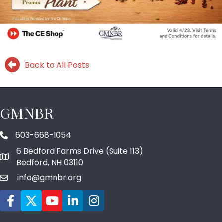
Back to All Posts
GMNBR
603-668-1054
phone number
6 Bedford Farms Drive (Suite 113)
map and address
Bedford, NH 03110
info@gmnbr.org
email
Facebook icon
Twitter
YouTube icon
LinkedIn icon
Instagram icon