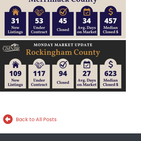
Back to All Posts