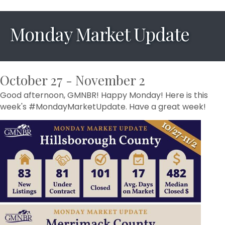
Monday Market Update
October 27 - November 2
Good afternoon, GMNBR! Happy Monday! Here is this
week's #MondayMarketUpdate. Have a great week!