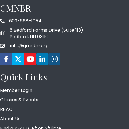
GMNBR
603-668-1054
phone number
6 Bedford Farms Drive (Suite 113)
map and address
Bedford, NH 03110
info@gmnbr.org
email
Facebook icon
Twitter
YouTube icon
LinkedIn icon
Instagram icon
Quick Links
Member Login
Classes & Events
RPAC
About Us
Find a REALTOR® or Affiliate