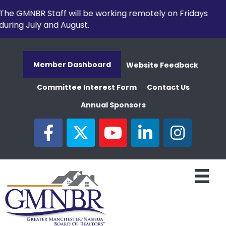
The GMNBR Staff will be working remotely on Fridays
during July and August.
Member Dashboard
Website Feedback
Committee Interest Form
Contact Us
Annual Sponsors
facebook
twitter
youtube
linked in
Instagram